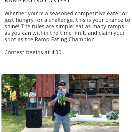
RAMP EATING CONTEST
Whether you're a seasoned competitive eater or
just hungry for a challenge, this is your chance to
shine! The rules are simple: eat as many ramps
as you can within the time limit, and claim your
spot as the Ramp Eating Champion.
Contest begins at 4:30.