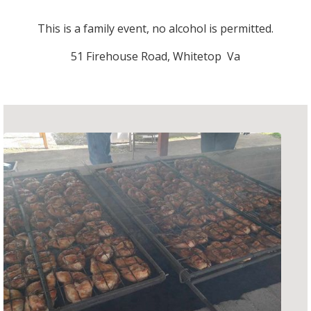
This is a family event, no alcohol is permitted.
51 Firehouse Road, Whitetop Va