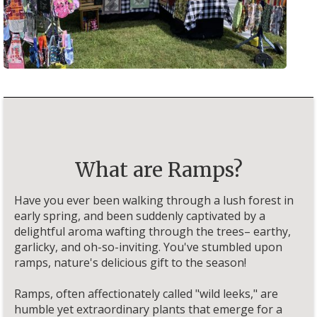
What are Ramps?
Have you ever been walking through a lush forest in
early spring, and been suddenly captivated by a
delightful aroma wafting through the trees– earthy,
garlicky, and oh-so-inviting. You've stumbled upon
ramps, nature's delicious gift to the season!
Ramps, often affectionately called "wild leeks," are
humble yet extraordinary plants that emerge for a