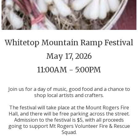
Whitetop Mountain Ramp Festival
May 17, 2026
11:00AM - 5:00PM
Join us for a day of music, good food and a chance to
shop local artists and crafters.
The festival will take place at the Mount Rogers Fire
Hall, and there will be free parking across the street.
Admission to the festival is $5, with all proceeds
going to support Mt Rogers Volunteer Fire & Rescue
Squad.