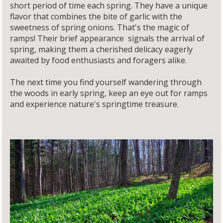
short period of time each spring. They have a unique
flavor that combines the bite of garlic with the
sweetness of spring onions. That's the magic of
ramps! Their brief appearance signals the arrival of
spring, making them a cherished delicacy eagerly
awaited by food enthusiasts and foragers alike.
The next time you find yourself wandering through
the woods in early spring, keep an eye out for ramps
and experience nature's springtime treasure.