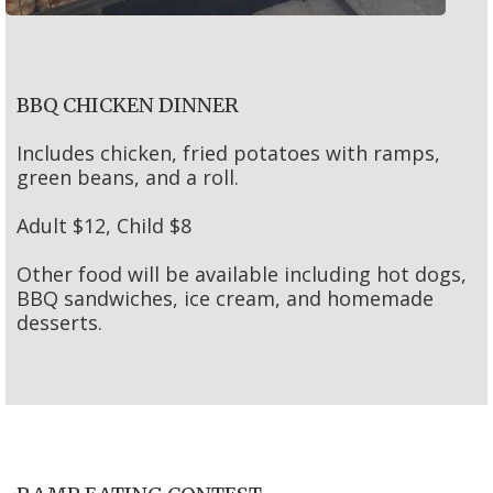
BBQ CHICKEN DINNER
Includes chicken, fried potatoes with ramps,
green beans, and a roll.
Adult $12, Child $8
Other food will be available including hot dogs,
BBQ sandwiches, ice cream, and homemade
desserts.