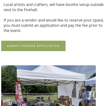
Local artists and crafters, will have booths setup outside
next to the Firehall.
If you are a vendor and would like to reserve your space,
you must submit an application and pay the fee prior to
the event.
SUBMIT VENDOR APPLICATION