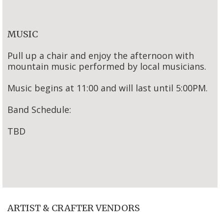
MUSIC
Pull up a chair and enjoy the afternoon with
mountain music performed by local musicians.
Music begins at 11:00 and will last until 5:00PM.
Band Schedule:
TBD
ARTIST & CRAFTER VENDORS