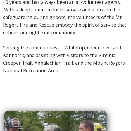
40 years and has always been an all-volunteer agency.
With a deep commitment to service and a passion for
safeguarding our neighbors, the volunteers of the Mt
Rogers Fire and Rescue embody the spirit of service that
defines our tight-knit community.
Serving the communities of Whitetop, Greencove, and
Konnarck, and assisting with visitors to the Virginia
Creeper Trail, Appalachian Trail, and the Mount Rogers
National Recreation Area.