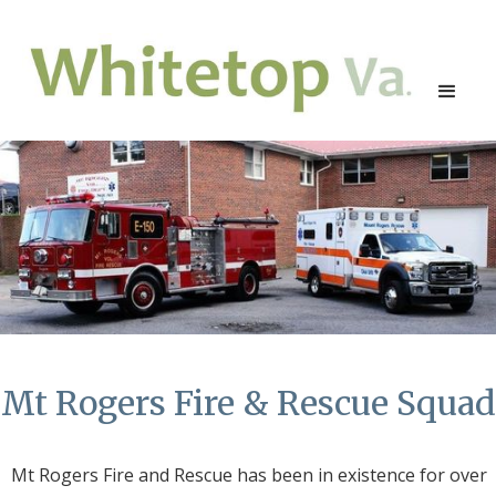
Mt Rogers Fire & Rescue Squad
Mt Rogers Fire and Rescue has been in existence for over