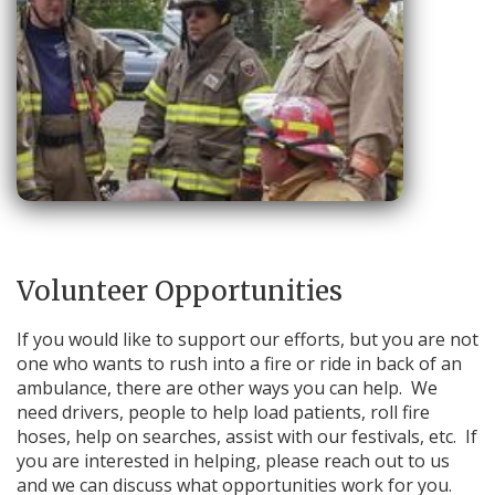
Volunteer Opportunities
If you would like to support our efforts, but you are not
one who wants to rush into a fire or ride in back of an
ambulance, there are other ways you can help. We
need drivers, people to help load patients, roll fire
hoses, help on searches, assist with our festivals, etc. If
you are interested in helping, please reach out to us
and we can discuss what opportunities work for you.